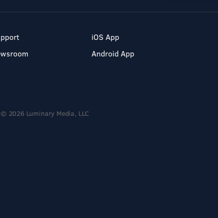
pport
iOS App
ewsroom
Android App
© 2026 Luminary Media, LLC