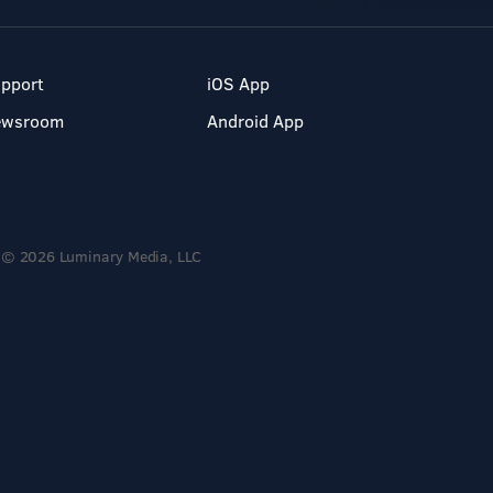
pport
iOS App
ewsroom
Android App
© 2026 Luminary Media, LLC