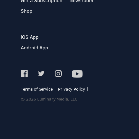
Gift a Subscription
Newsroom
Shop
iOS App
Android App
Terms of Service
Privacy Policy
© 2026 Luminary Media, LLC