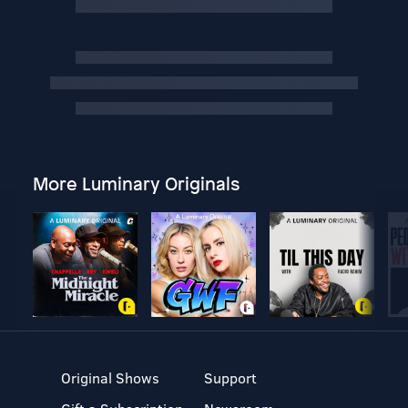
More Luminary Originals
Original Shows
Support