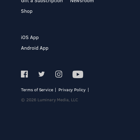
Gift a Subscription
Newsroom
Shop
iOS App
Android App
Terms of Service
Privacy Policy
© 2026 Luminary Media, LLC