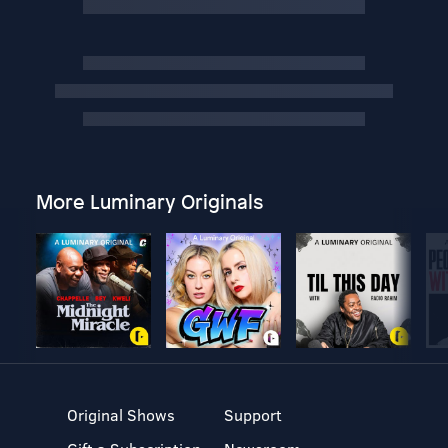
More Luminary Originals
Original Shows
Support