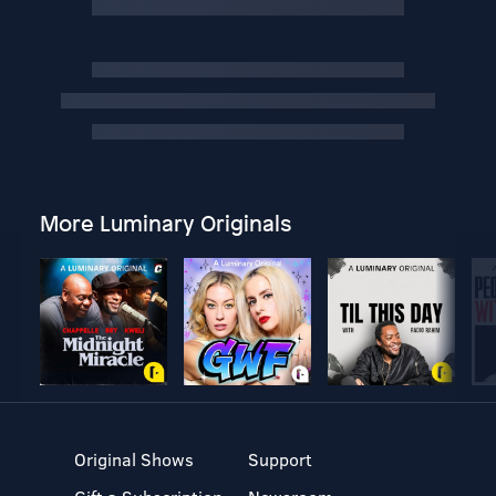
More Luminary Originals
Original Shows
Support