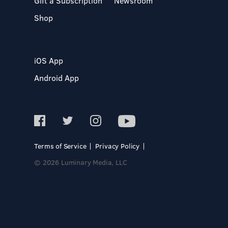
Gift a Subscription
Newsroom
Shop
iOS App
Android App
Terms of Service
Privacy Policy
© 2026 Luminary Media, LLC