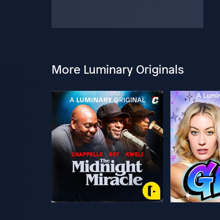
More Luminary Originals