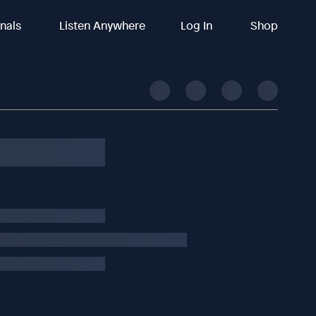
inals
Listen Anywhere
Log In
Shop