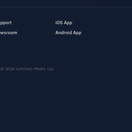
pport
iOS App
ewsroom
Android App
© 2026 Luminary Media, LLC