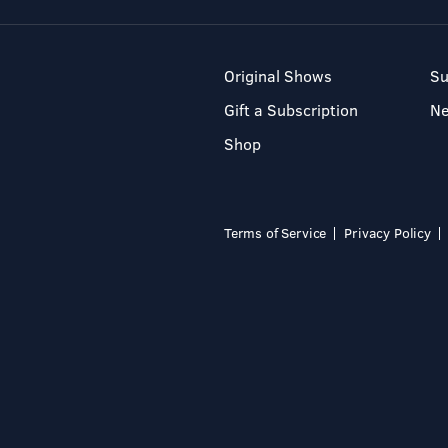
Original Shows
Su
Gift a Subscription
N
Shop
Terms of Service
Privacy Policy