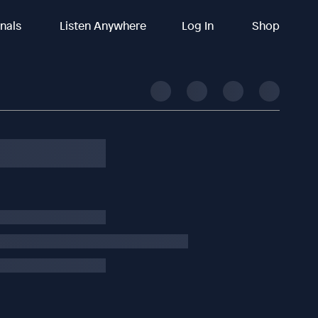
inals
Listen Anywhere
Log In
Shop