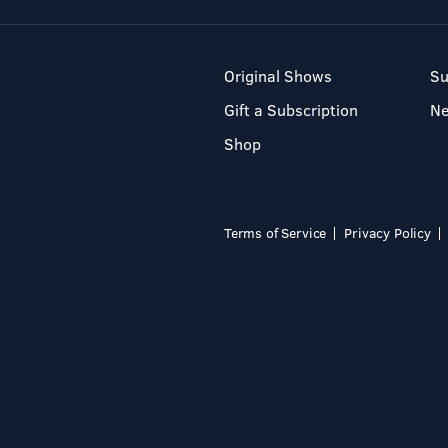
Original Shows
Su
Gift a Subscription
N
Shop
Terms of Service
Privacy Policy