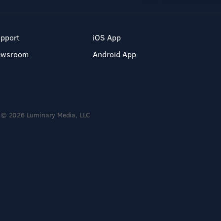
pport
iOS App
ewsroom
Android App
© 2026 Luminary Media, LLC