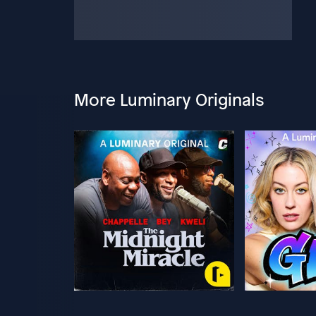
More Luminary Originals