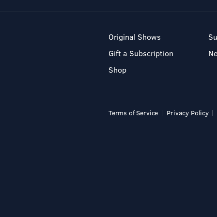
Original Shows
Su
Gift a Subscription
N
Shop
Terms of Service
Privacy Policy