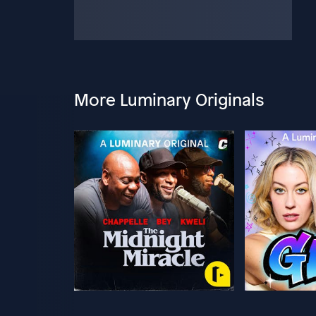
More Luminary Originals