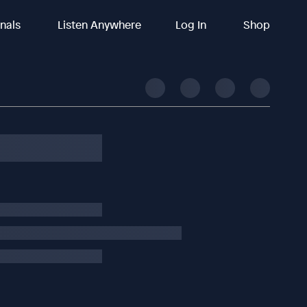
inals
Listen Anywhere
Log In
Shop