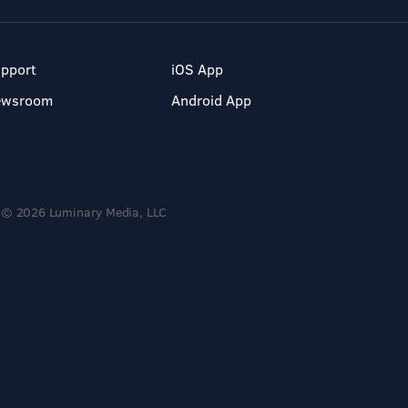
pport
iOS App
ewsroom
Android App
© 2026 Luminary Media, LLC