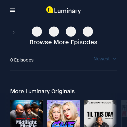
Browse More Episodes
Newest
0 Episodes
More Luminary Originals