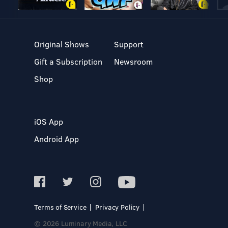
Original Shows
Support
Gift a Subscription
Newsroom
Shop
iOS App
Android App
Terms of Service
Privacy Policy
© 2026 Luminary Media, LLC