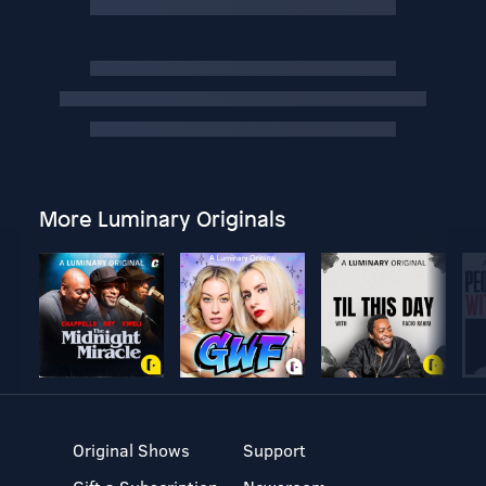
More Luminary Originals
Original Shows
Support