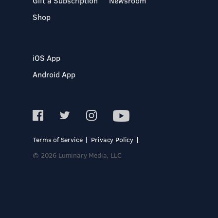
Gift a Subscription
Newsroom
Shop
iOS App
Android App
Terms of Service
Privacy Policy
© 2026 Luminary Media, LLC