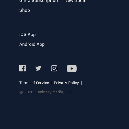
Gift a Subscription
Newsroom
Shop
iOS App
Android App
Terms of Service
Privacy Policy
© 2026 Luminary Media, LLC