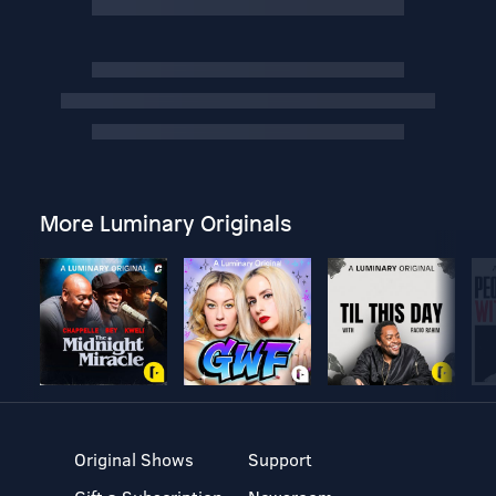
More Luminary Originals
Original Shows
Support