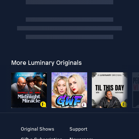
More Luminary Originals
Original Shows
Support