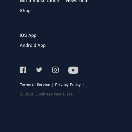
Gift a Subscription
Newsroom
Shop
iOS App
Android App
Terms of Service
Privacy Policy
© 2026 Luminary Media, LLC