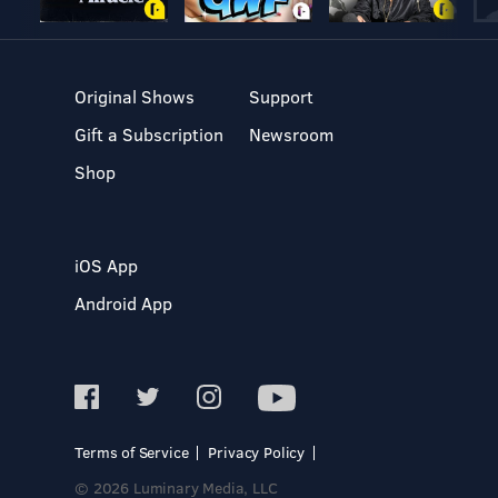
Original Shows
Support
Gift a Subscription
Newsroom
Shop
iOS App
Android App
Terms of Service
Privacy Policy
© 2026 Luminary Media, LLC