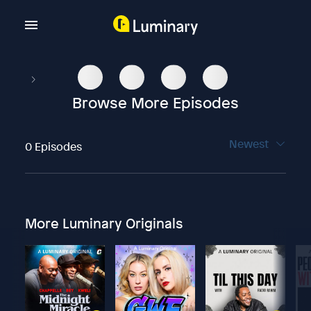
Browse More Episodes
Newest
0 Episodes
More Luminary Originals