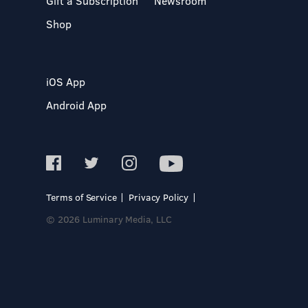
Gift a Subscription
Newsroom
Shop
iOS App
Android App
Terms of Service
Privacy Policy
© 2026 Luminary Media, LLC