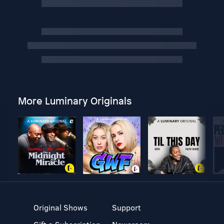
More Luminary Originals
Original Shows
Support