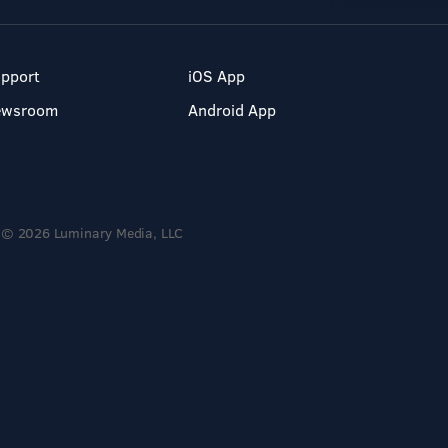
pport
iOS App
ewsroom
Android App
© 2026 Luminary Media, LLC