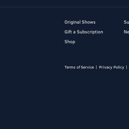
Original Shows
Su
Gift a Subscription
N
Shop
Terms of Service
Privacy Policy