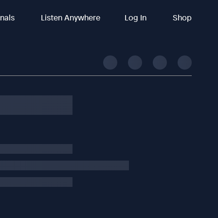
inals
Listen Anywhere
Log In
Shop