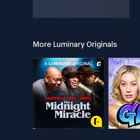
More Luminary Originals