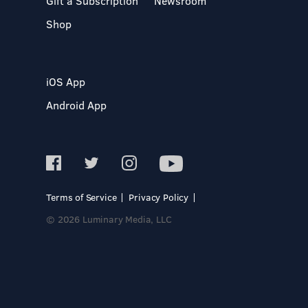
Gift a Subscription
Newsroom
Shop
iOS App
Android App
Terms of Service
Privacy Policy
© 2026 Luminary Media, LLC