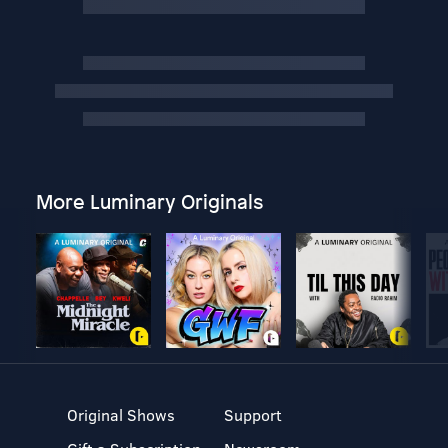
More Luminary Originals
Original Shows
Support