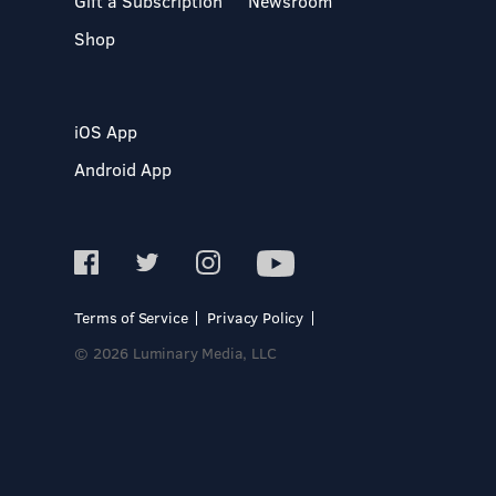
Gift a Subscription
Newsroom
Shop
iOS App
Android App
Terms of Service
Privacy Policy
© 2026 Luminary Media, LLC