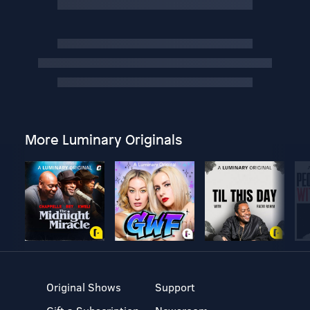
More Luminary Originals
Original Shows
Support