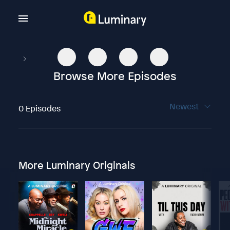
Browse More Episodes
Newest
0 Episodes
More Luminary Originals