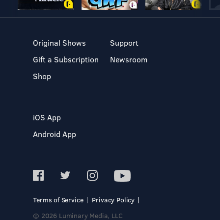
Original Shows
Support
Gift a Subscription
Newsroom
Shop
iOS App
Android App
Terms of Service
Privacy Policy
© 2026 Luminary Media, LLC