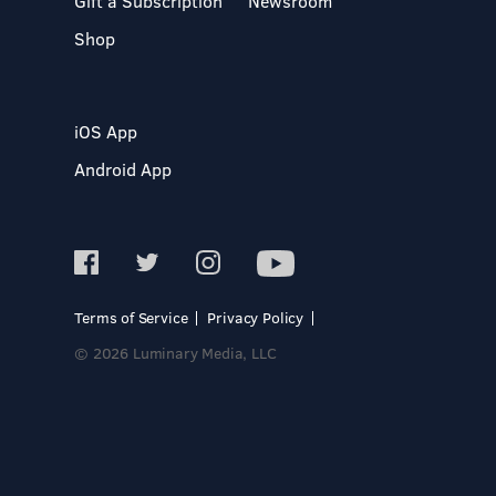
Gift a Subscription
Newsroom
Shop
iOS App
Android App
Terms of Service
Privacy Policy
© 2026 Luminary Media, LLC