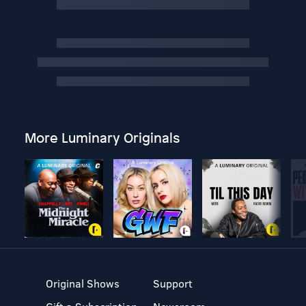
More Luminary Originals
Original Shows
Support