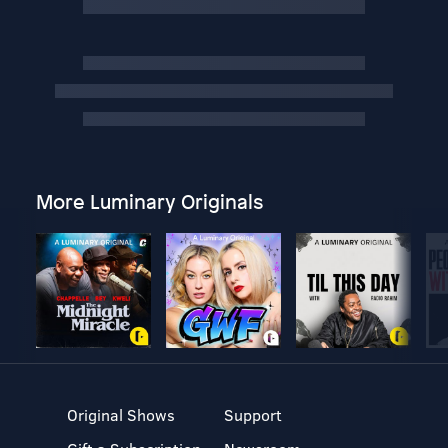
More Luminary Originals
Original Shows
Support