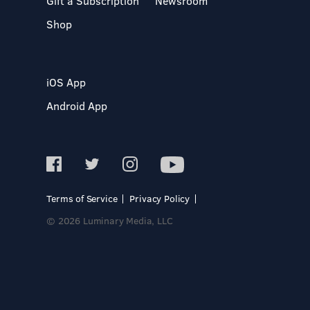
Gift a Subscription
Newsroom
Shop
iOS App
Android App
Terms of Service
Privacy Policy
© 2026 Luminary Media, LLC