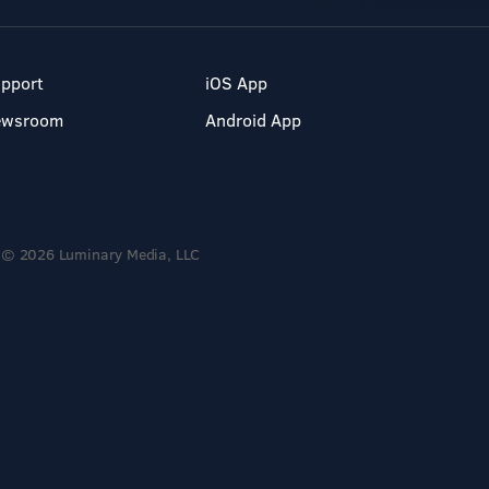
pport
iOS App
ewsroom
Android App
© 2026 Luminary Media, LLC