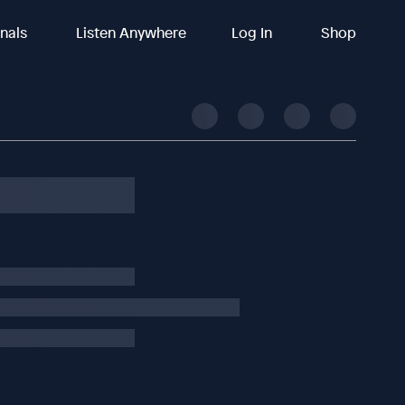
inals
Listen Anywhere
Log In
Shop