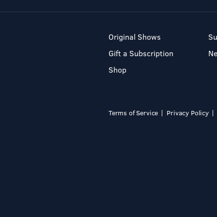
Original Shows
Su
Gift a Subscription
N
Shop
Terms of Service
Privacy Policy