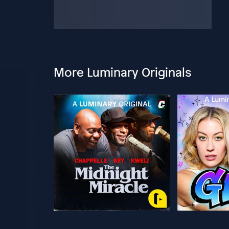
More Luminary Originals