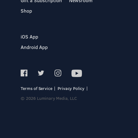
Gift a Subscription
Newsroom
Shop
iOS App
Android App
Terms of Service
Privacy Policy
© 2026 Luminary Media, LLC