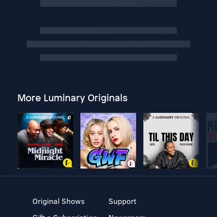
More Luminary Originals
Original Shows
Support