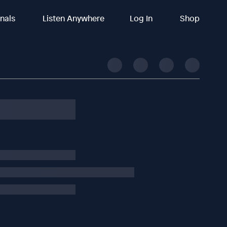
inals
Listen Anywhere
Log In
Shop