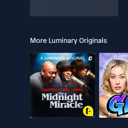
More Luminary Originals