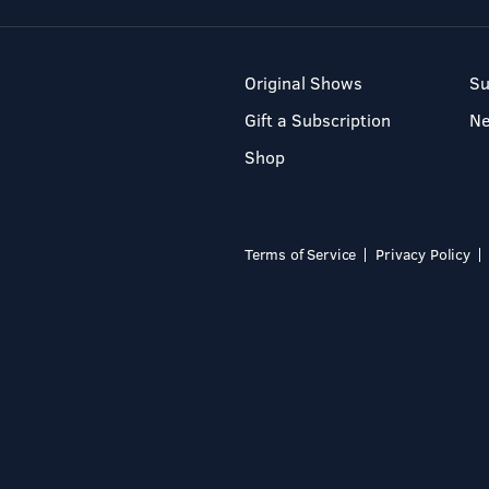
Original Shows
Su
Gift a Subscription
N
Shop
Terms of Service
Privacy Policy