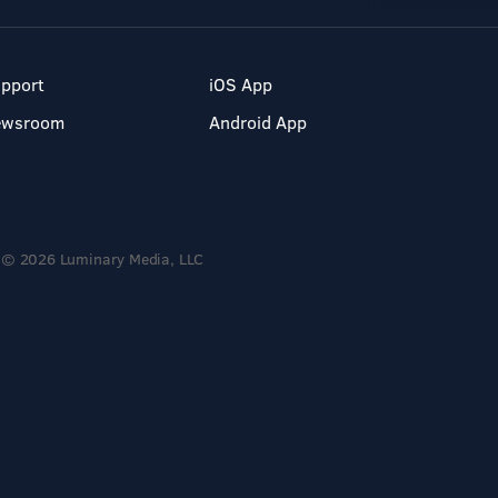
pport
iOS App
ewsroom
Android App
© 2026 Luminary Media, LLC