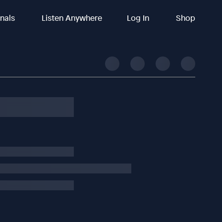
inals
Listen Anywhere
Log In
Shop