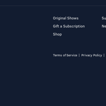
Original Shows
Su
Gift a Subscription
N
Shop
Terms of Service
Privacy Policy