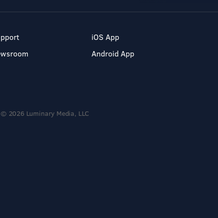
pport
iOS App
ewsroom
Android App
© 2026 Luminary Media, LLC