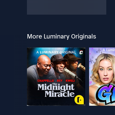
More Luminary Originals