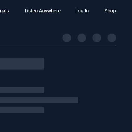
inals
Listen Anywhere
Log In
Shop