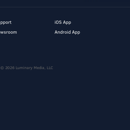
pport
iOS App
ewsroom
Android App
© 2026 Luminary Media, LLC