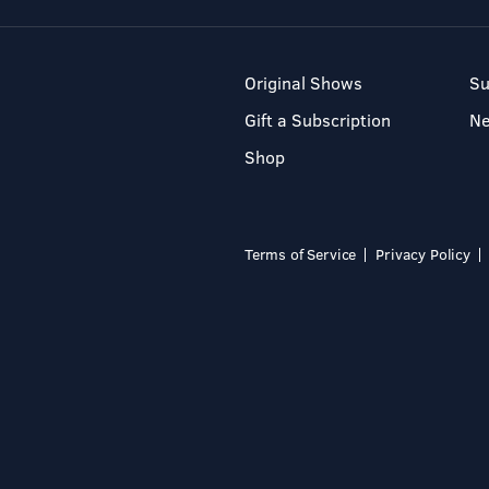
Original Shows
Su
Gift a Subscription
N
Shop
Terms of Service
Privacy Policy