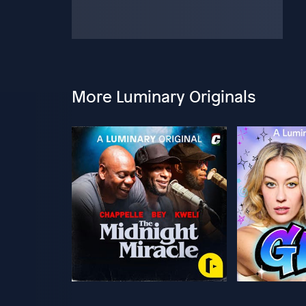
More Luminary Originals