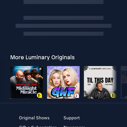
More Luminary Originals
Original Shows
Support