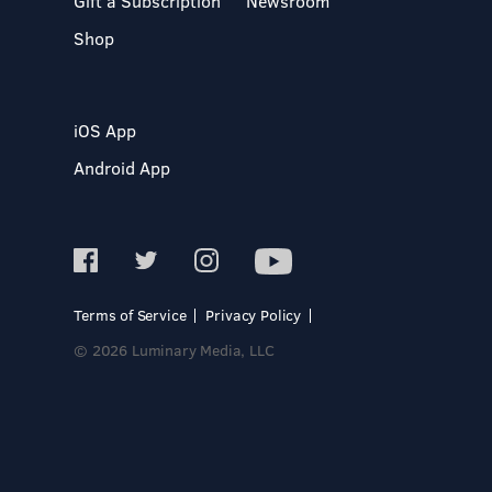
Gift a Subscription
Newsroom
Shop
iOS App
Android App
Terms of Service
Privacy Policy
© 2026 Luminary Media, LLC