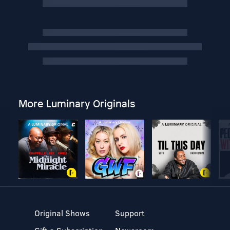
More Luminary Originals
Original Shows
Support