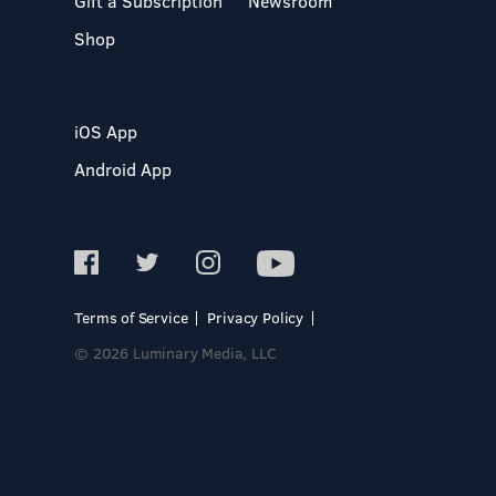
Gift a Subscription
Newsroom
Shop
iOS App
Android App
Terms of Service
Privacy Policy
© 2026 Luminary Media, LLC