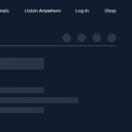
inals
Listen Anywhere
Log In
Shop