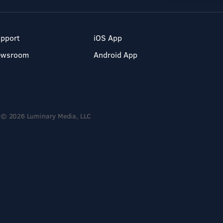
pport
iOS App
ewsroom
Android App
© 2026 Luminary Media, LLC