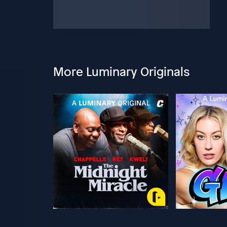
More Luminary Originals