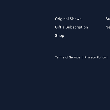
Original Shows
Su
Gift a Subscription
N
Shop
Terms of Service
Privacy Policy