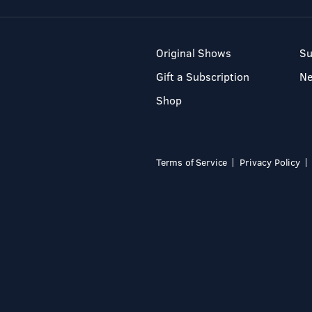
Original Shows
Su
Gift a Subscription
N
Shop
Terms of Service
Privacy Policy