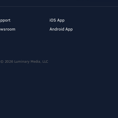
pport
iOS App
ewsroom
Android App
© 2026 Luminary Media, LLC