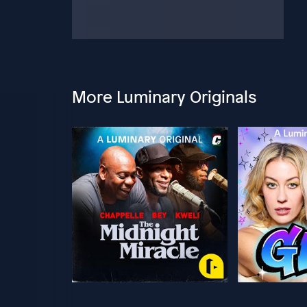
More Luminary Originals