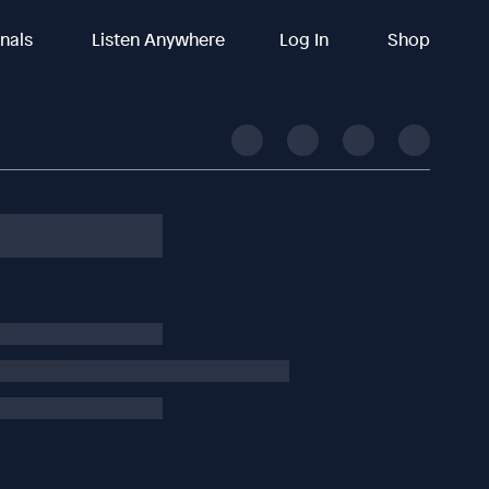
inals
Listen Anywhere
Log In
Shop