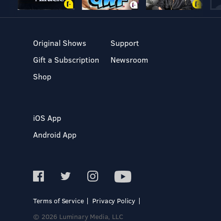
Original Shows
Support
Gift a Subscription
Newsroom
Shop
iOS App
Android App
Terms of Service
Privacy Policy
© 2026 Luminary Media, LLC