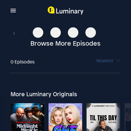
Browse More Episodes
Newest
0 Episodes
More Luminary Originals