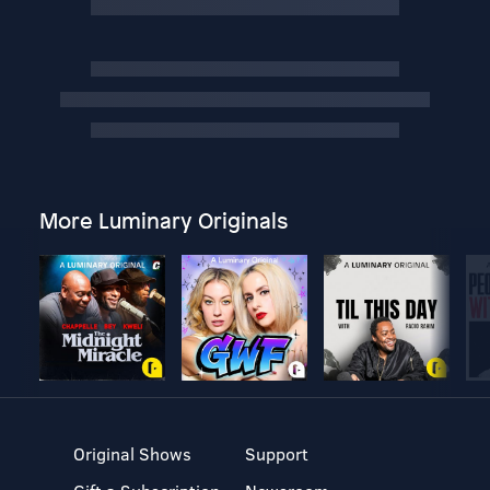
More Luminary Originals
Original Shows
Support