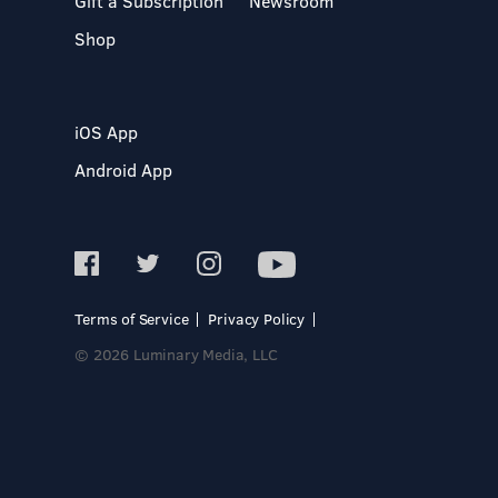
Gift a Subscription
Newsroom
Shop
iOS App
Android App
Terms of Service
Privacy Policy
© 2026 Luminary Media, LLC