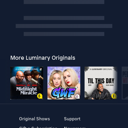
More Luminary Originals
Original Shows
Support