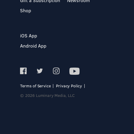
Gift a Subscription
Newsroom
Shop
iOS App
Android App
Terms of Service
Privacy Policy
© 2026 Luminary Media, LLC