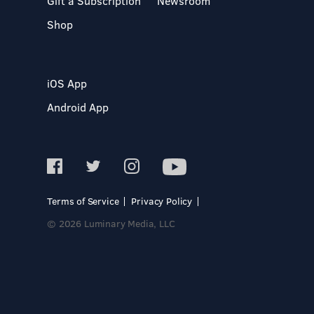
Gift a Subscription
Newsroom
Shop
iOS App
Android App
Terms of Service
Privacy Policy
© 2026 Luminary Media, LLC