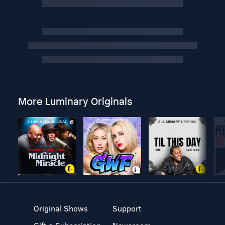
More Luminary Originals
Original Shows
Support