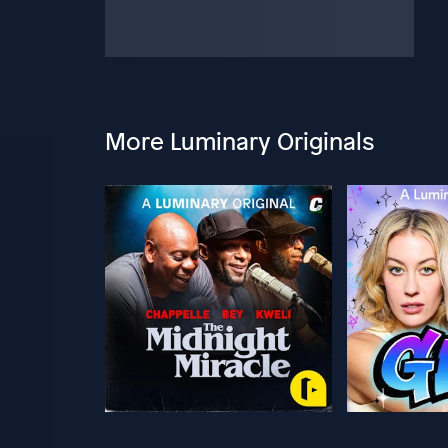
More Luminary Originals