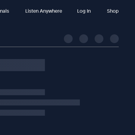
inals
Listen Anywhere
Log In
Shop