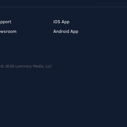
pport
iOS App
ewsroom
Android App
© 2026 Luminary Media, LLC