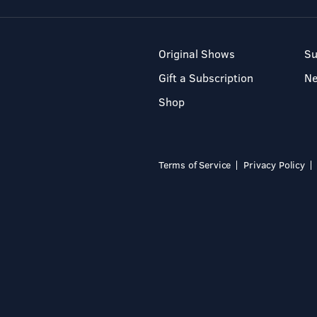
Original Shows
Su
Gift a Subscription
N
Shop
Terms of Service
Privacy Policy