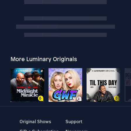
More Luminary Originals
Original Shows
Support