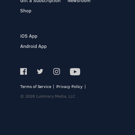
Gift a Subscription
Newsroom
Shop
iOS App
Android App
Terms of Service
Privacy Policy
© 2026 Luminary Media, LLC