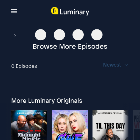
Browse More Episodes
Newest
0 Episodes
More Luminary Originals