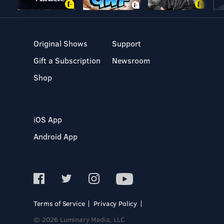
Original Shows
Support
Gift a Subscription
Newsroom
Shop
iOS App
Android App
Terms of Service
Privacy Policy
© 2026 Luminary Media, LLC