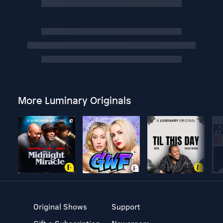
More Luminary Originals
Original Shows
Support