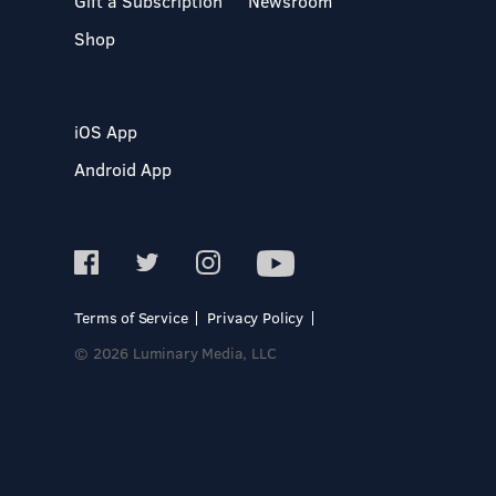
Gift a Subscription
Newsroom
Shop
iOS App
Android App
Terms of Service
Privacy Policy
© 2026 Luminary Media, LLC