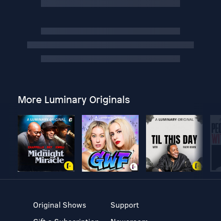
More Luminary Originals
Original Shows
Support