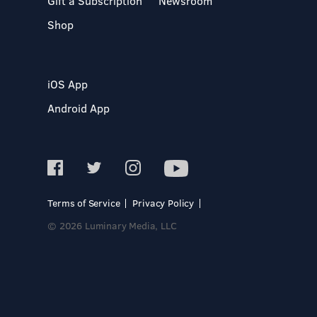
Gift a Subscription
Newsroom
Shop
iOS App
Android App
Terms of Service
Privacy Policy
© 2026 Luminary Media, LLC