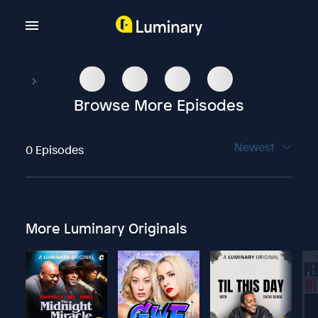
Browse More Episodes
Newest
0 Episodes
More Luminary Originals