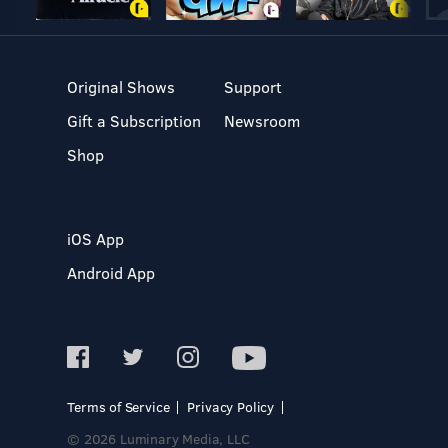
Original Shows
Support
Gift a Subscription
Newsroom
Shop
iOS App
Android App
Terms of Service
Privacy Policy
© 2026 Luminary Media, LLC