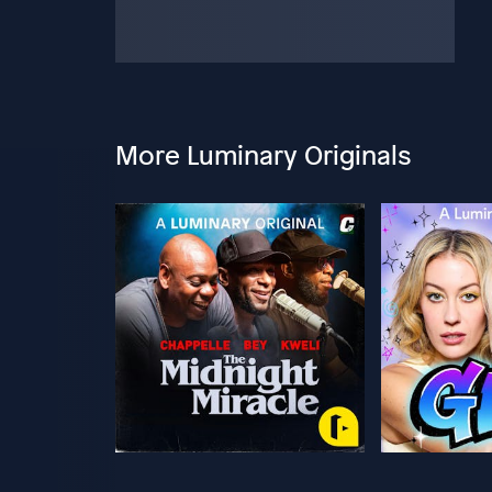
More Luminary Originals