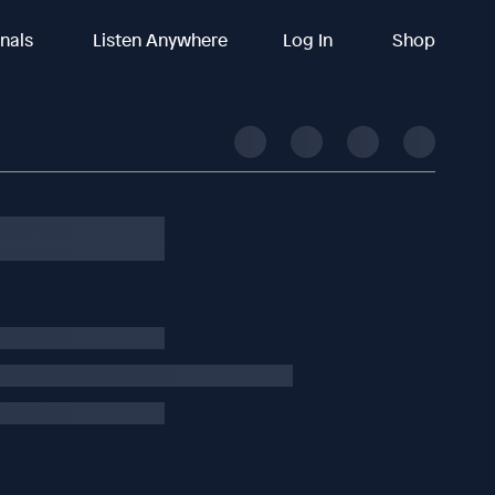
inals
Listen Anywhere
Log In
Shop