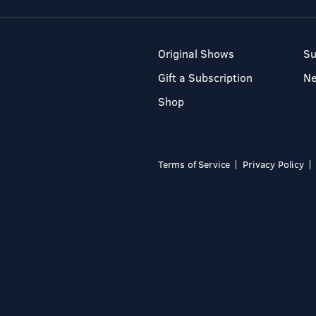
Original Shows
Su
Gift a Subscription
N
Shop
Terms of Service
Privacy Policy