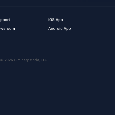
pport
iOS App
ewsroom
Android App
© 2026 Luminary Media, LLC