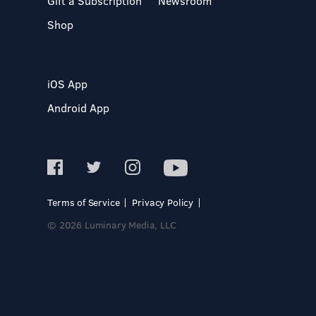
Gift a Subscription
Newsroom
Shop
iOS App
Android App
Terms of Service
Privacy Policy
© 2026 Luminary Media, LLC