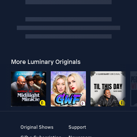
More Luminary Originals
Original Shows
Support