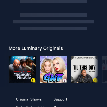
More Luminary Originals
Original Shows
Support