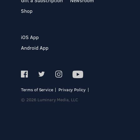
Gift a Subscription
Newsroom
Shop
iOS App
Android App
Terms of Service
Privacy Policy
© 2026 Luminary Media, LLC