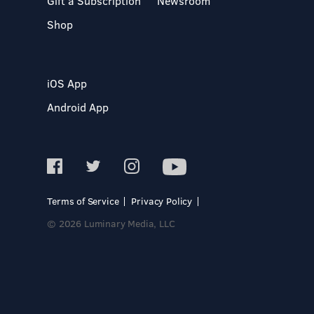
Gift a Subscription
Newsroom
Shop
iOS App
Android App
Terms of Service
Privacy Policy
© 2026 Luminary Media, LLC