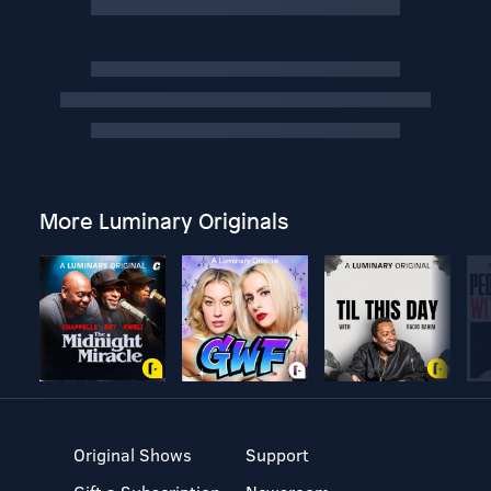
More Luminary Originals
Original Shows
Support