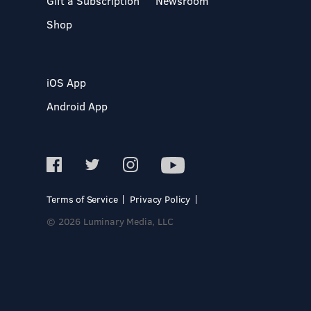
Gift a Subscription
Newsroom
Shop
iOS App
Android App
Terms of Service
Privacy Policy
© 2026 Luminary Media, LLC