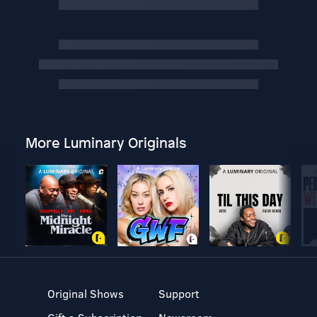
More Luminary Originals
Original Shows
Support