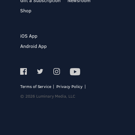
Gift a Subscription
Newsroom
Shop
iOS App
Android App
Terms of Service
Privacy Policy
© 2026 Luminary Media, LLC