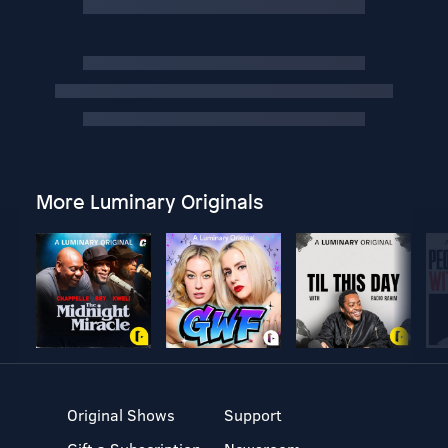
More Luminary Originals
Original Shows
Support