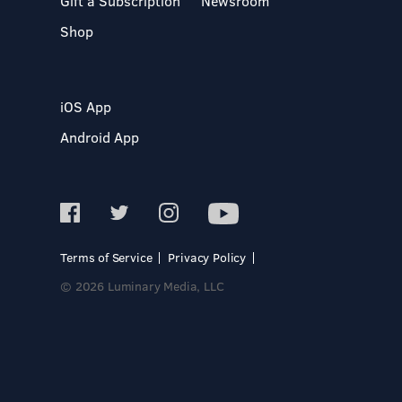
Gift a Subscription
Newsroom
Shop
iOS App
Android App
Terms of Service
Privacy Policy
© 2026 Luminary Media, LLC