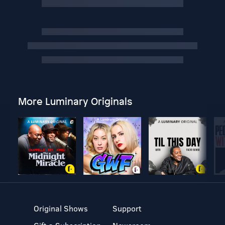
More Luminary Originals
Original Shows
Support