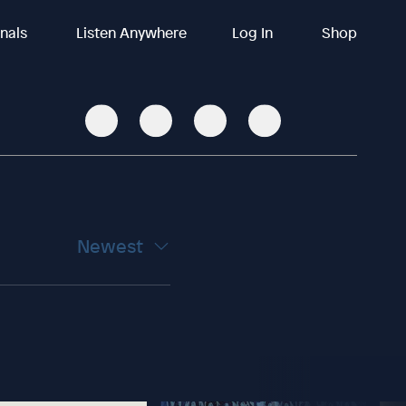
inals
Listen Anywhere
Log In
Shop
Newest