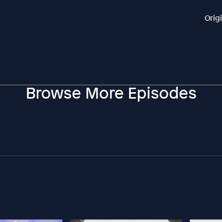
Orig
Browse More Episodes