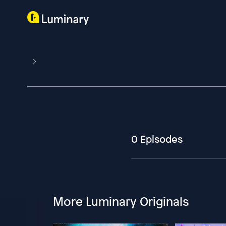
0 Episodes
More Luminary Originals