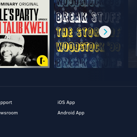
pport
iOS App
ewsroom
Android App