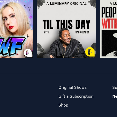
Original Shows
Su
Gift a Subscription
N
Shop