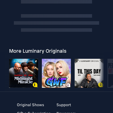
More Luminary Originals
Original Shows
Support