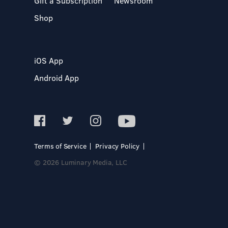
Gift a Subscription
Newsroom
Shop
iOS App
Android App
Terms of Service
Privacy Policy
© 2026 Luminary Media, LLC