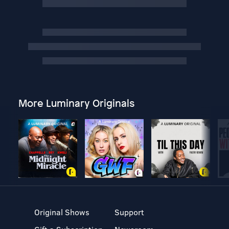
More Luminary Originals
Original Shows
Support