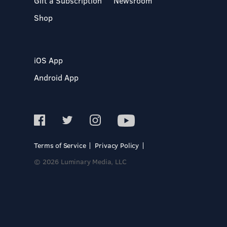
Gift a Subscription
Newsroom
Shop
iOS App
Android App
Terms of Service
Privacy Policy
© 2026 Luminary Media, LLC