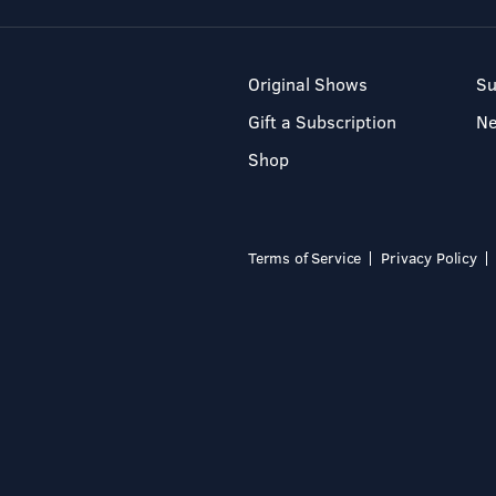
Original Shows
Su
Gift a Subscription
N
Shop
Terms of Service
Privacy Policy