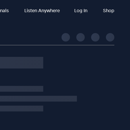
inals
Listen Anywhere
Log In
Shop