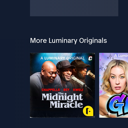
More Luminary Originals