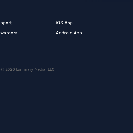
pport
iOS App
ewsroom
Android App
© 2026 Luminary Media, LLC